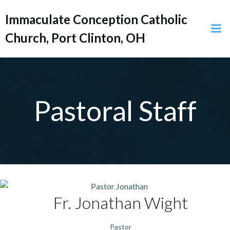
Skip
Immaculate Conception Catholic
to
content
Church, Port Clinton, OH
Pastoral Staff
Fr. Jonathan
Wight
Pastor