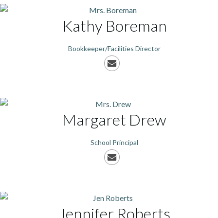
Kathy
Boreman
Bookkeeper/Facilities Director
Margaret
Drew
School Principal
Jennifer
Roberts