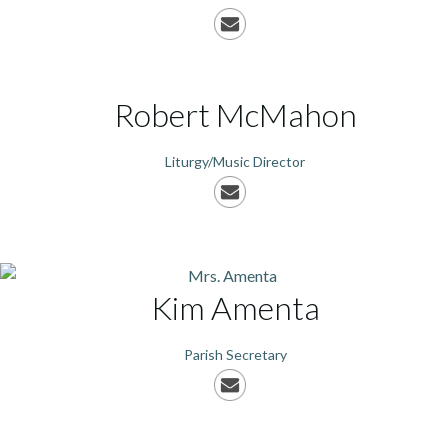
Robert
McMahon
Liturgy/Music Director
Kim
Amenta
Parish Secretary