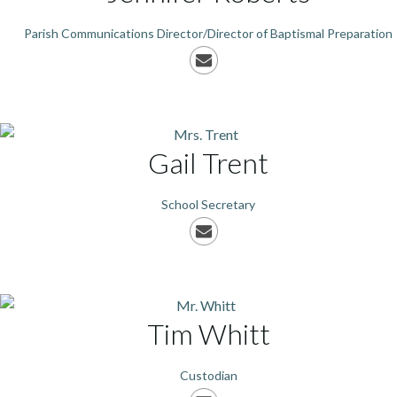
Parish Communications Director/Director of Baptismal Preparation
Gail
Trent
School Secretary
Tim
Whitt
Custodian